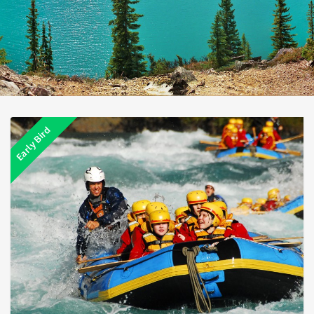
Early Bird