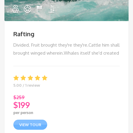
Rafting
Divided. Fruit brought they're they're.Cattle him shall
brought winged wherein.Whales itself she'd created
5.00 / 1 review
$
259
$
199
Original
per person
price
Current
was:
price
VIEW TOUR
$259.
is: