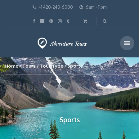
+1 420-240-6000
6am - 11pm
Home
Tours
Tour Type
Sports
Sports