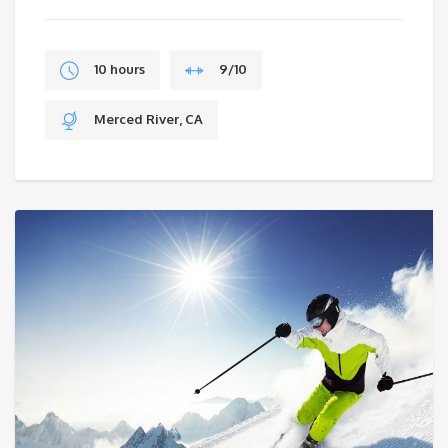
$199.
10 hours
9/10
Merced River, CA