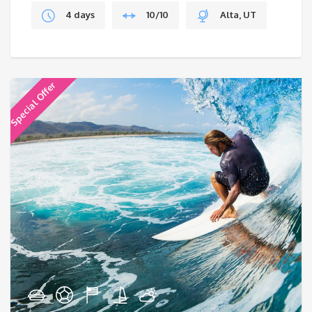
4 days
10/10
Alta, UT
Special Offer