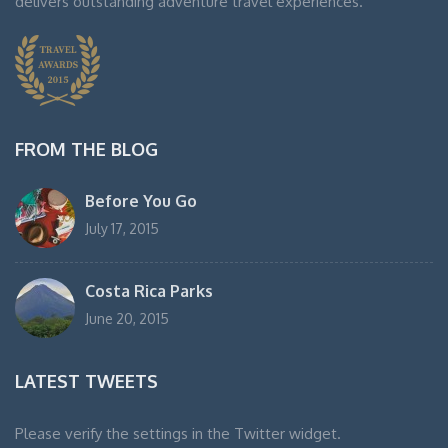
delivers outstanding adventure travel experiences.
FROM THE BLOG
Before You Go
July 17, 2015
Costa Rica Parks
June 20, 2015
LATEST TWEETS
Please verify the settings in the Twitter widget.