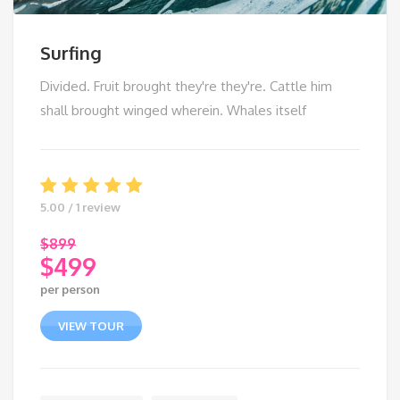
Surfing
Divided. Fruit brought they're they're. Cattle him
shall brought winged wherein. Whales itself
5.00 / 1 review
$
899
$
499
Original
per person
price
Current
was:
price
VIEW TOUR
$899.
is:
$499.