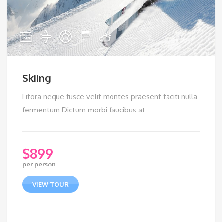
Skiing
Litora neque fusce velit montes praesent taciti nulla
fermentum Dictum morbi faucibus at
$
899
per person
VIEW TOUR