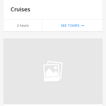
Cruises
2 tours
SEE TOURS