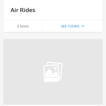
Air Rides
2 tours
SEE TOURS