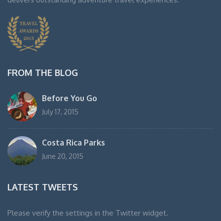
FROM THE BLOG
Before You Go
July 17, 2015
Costa Rica Parks
June 20, 2015
LATEST TWEETS
Please verify the settings in the Twitter widget.