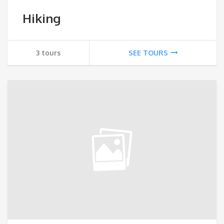
Hiking
3 tours
SEE TOURS