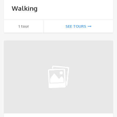
Walking
1 tour
SEE TOURS