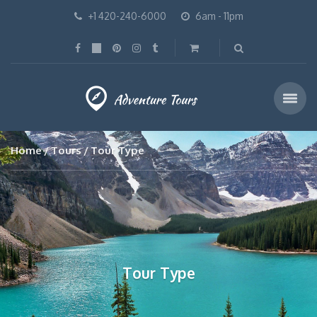
+1 420-240-6000
6am - 11pm
Home
Tours
Tour Type
Tour Type