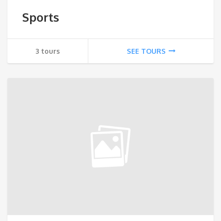
Sports
3 tours
SEE TOURS