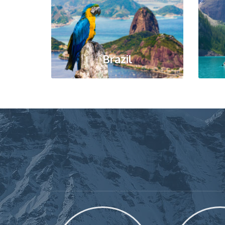
Brazil