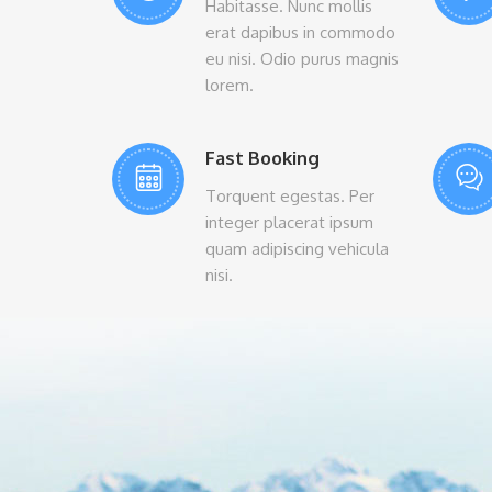
Habitasse. Nunc mollis
erat dapibus in commodo
eu nisi. Odio purus magnis
lorem.
Fast Booking
Torquent egestas. Per
integer placerat ipsum
quam adipiscing vehicula
nisi.