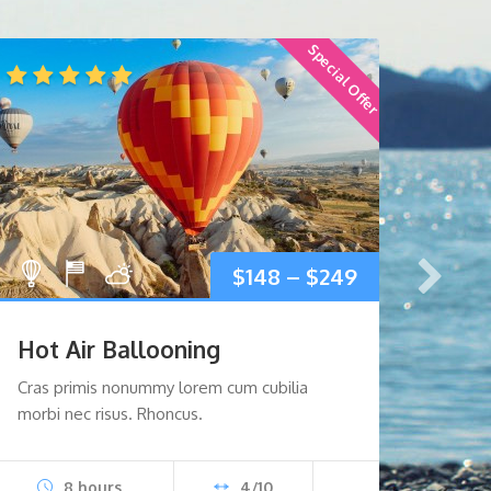
Special Offer
$
148
–
$
249
Hot Air Ballooning
Para
Cras primis nonummy lorem cum cubilia
Portti
morbi nec risus. Rhoncus.
eget 
8 hours
4/10