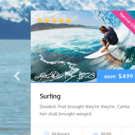
Special O
Early Bird
Original
Current
Origi
$
199
$
499
$
899
price
price
price
Surfing
was:
is:
was:
i
Cattle
Divided. Fruit brought they're they're. Cattle
ales
him shall brought winged
$259.
$199.
$899.
10 hours
10/10