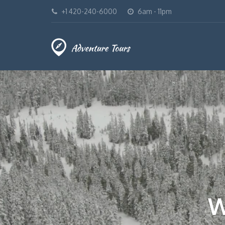
+1 420-240-6000
6am - 11pm
W