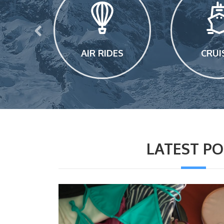
E
AIR RIDES
CRUI
LATEST PO