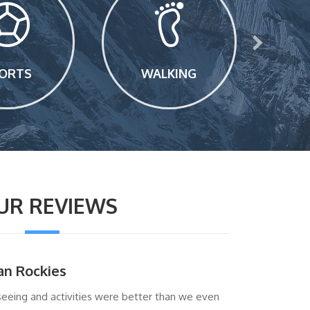
ORTS
WALKING
UR REVIEWS
an Rockies
seeing and activities were better than we even