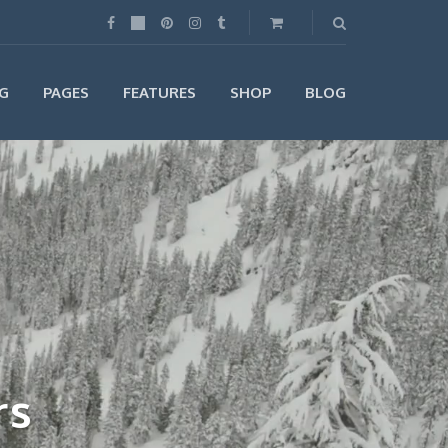
G
PAGES
FEATURES
SHOP
BLOG
rs