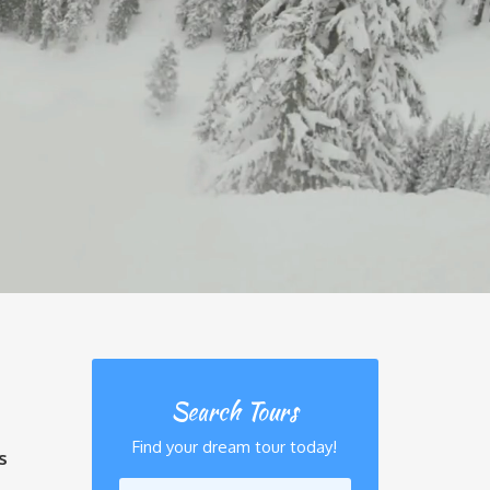
Search Tours
Find your dream tour today!
s