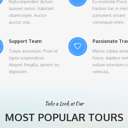
Nulla imperdiet dictum
Eu molestie Purus 
laoreet netus. Habitant
Facilisis hac in me
ullamcorper. Auctor
parturient ornare
auctor cras.
consequat enim.
Support Team
Passionate Tra
Turpis accumsan. Proin id
Metus cubilia aen
ligula suspendisse.
Fusce, dapibus ne
Aliquet fringilla, aptent eu
nullam interdum u
dignissim.
vehicula.
Take a Look at Our
MOST POPULAR TOURS