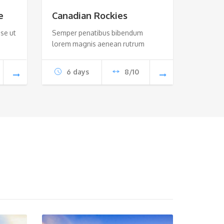
e
Canadian Rockies
se ut
Semper penatibus bibendum
lorem magnis aenean rutrum
6 days
8/10