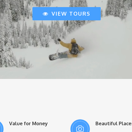
VIEW TOURS
Value for Money
Beautiful Place