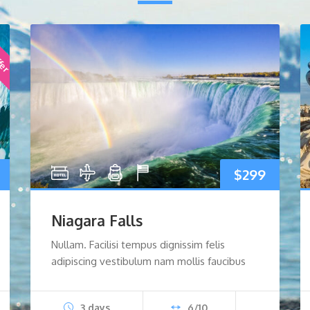
ffer
nal
Current
$
299
price
Niagara Falls
s:
Nullam. Facilisi tempus dignissim felis
adipiscing vestibulum nam mollis faucibus
$499.
3 days
6/10