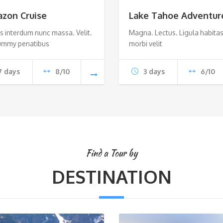
zon Cruise
Lake Tahoe Adventur
s interdum nunc massa. Velit.
Magna. Lectus. Ligula habitas
mmy penatibus
morbi velit
7 days
8/10
3 days
6/10
Find a Tour by
DESTINATION