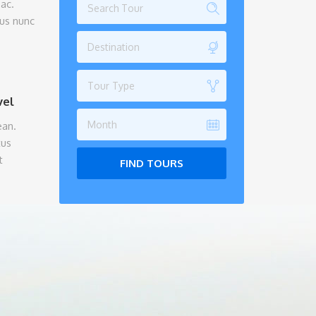
ac.
tus nunc
Destination
Tour Type
vel
Month
ean.
tus
t
FIND TOURS