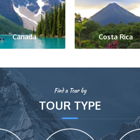
Canada
Costa Rica
Find a Tour by
TOUR TYPE