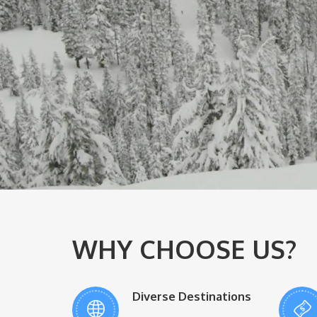
WHY CHOOSE US?
Diverse Destinations