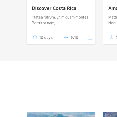
Discover Costa Rica
Ama
Platea rutrum. Enim quam montes
Matti
Porttitor nam,
Nonu
10 days
9/10