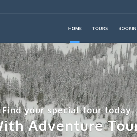
HOME
TOURS
BOOKIN
Find your special tour today
ith Adventure Tou