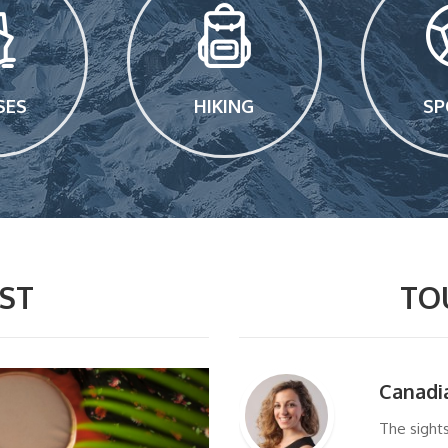
SES
HIKING
SP
ST
TO
Canadi
The sight