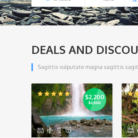
DEALS AND DISCO
Sagittis vulputate magna sagittis sagit
$
2,200
$
2,500
Original
Current
price
price
was:
is:
$2,500.
$2,200.